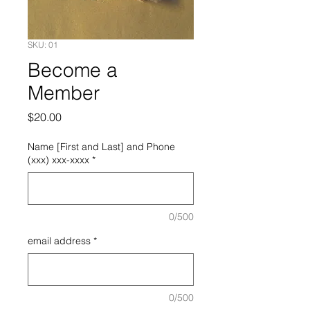
SKU: 01
Become a
Member
Price
$20.00
Name [First and Last] and Phone
(xxx) xxx-xxxx
*
0/500
email address
*
0/500