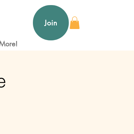
Join
More!
e