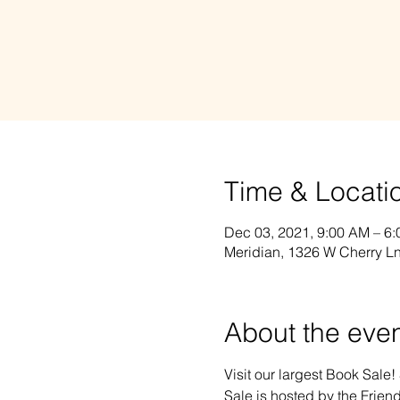
Time & Locati
Dec 03, 2021, 9:00 AM – 6
Meridian, 1326 W Cherry Ln
About the eve
Visit our largest Book Sale!
Sale is hosted by the Friend