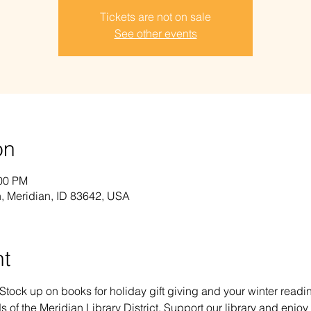
Tickets are not on sale
See other events
on
:00 PM
, Meridian, ID 83642, USA
nt
 Stock up on books for holiday gift giving and your winter read
s of the Meridian Library District. Support our library and enjoy