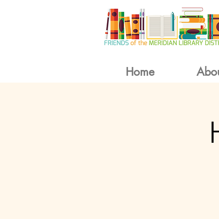
Home
Abo