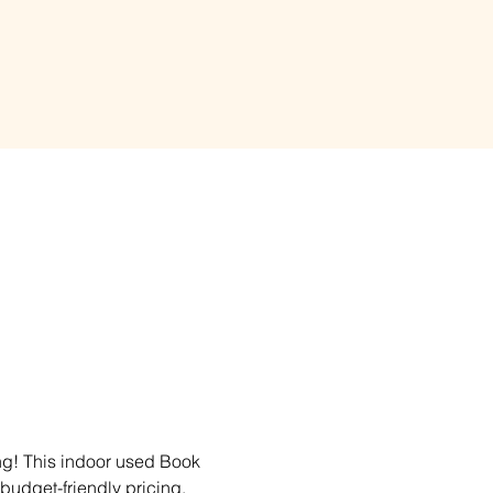
ing! This indoor used Book 
 budget-friendly pricing. 