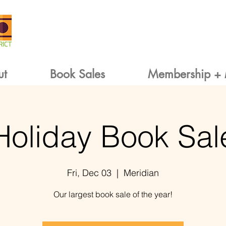
ut
Book Sales
Membership + 
Holiday Book Sal
Fri, Dec 03
  |  
Meridian
Our largest book sale of the year!