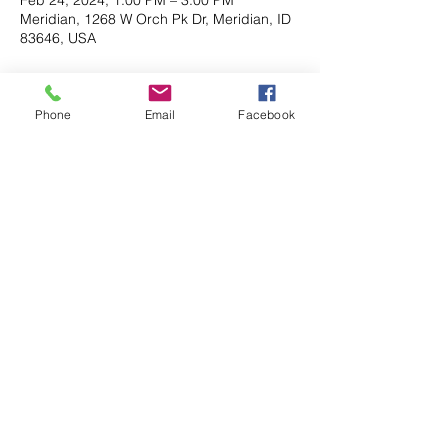
Meridian, 1268 W Orch Pk Dr, Meridian, ID
83646, USA
About the event
Phone
Email
Facebook
This event is a social event to learn more 
about  your Friends Membership and how 
you can help at Orchard Park.
Share this event
Contact
Address: P. O. Box 92