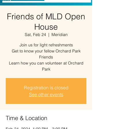
Friends of MLD Open
House
Sat, Feb 24
  |  
Meridian
Join us for light refreshments
Get to know your fellow Orchard Park
Friends
Learn how you can volunteer at Orchard
Park
Registration is closed
See other events
Time & Location
Feb 24, 2024, 1:00 PM – 3:00 PM