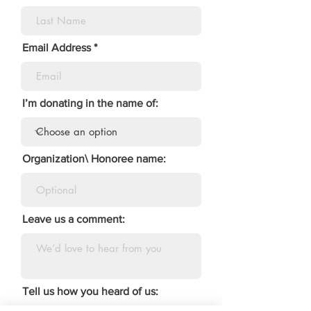
Email Address
I’m donating in the name of:
Organization\ Honoree name:
Leave us a comment:
Tell us how you heard of us: