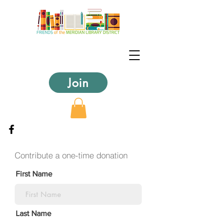
Join
Contribute a one-time donation
First Name
Last Name